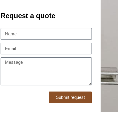
Request a quote
Submit request