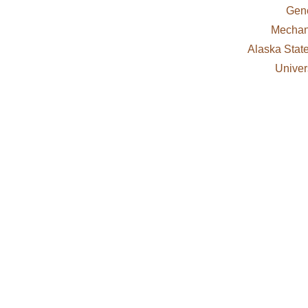
Gene
Mechani
Alaska Stat
Univer
OUR SERVICES
nsed and bonded. Our services include plumbing, heating
rvice calls to large-scale commercial and government co