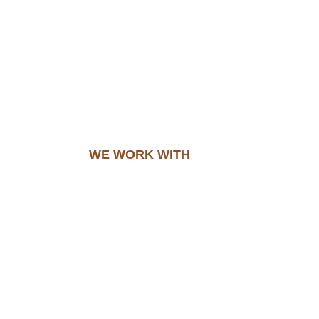
WE WORK WITH​