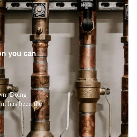
on you can
town. Doing
wn, has been the