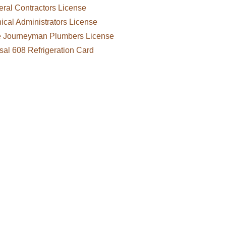
ral Contractors License
cal Administrators License
e Journeyman Plumbers License
sal 608 Refrigeration Card
, refrigeration, restoration and
ntracts in Haines and throughout