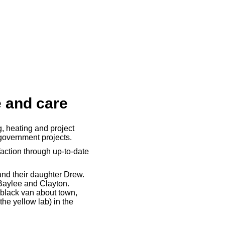
e and care
, heating and project
government projects.
action through up-to-date
 and their daughter Drew.
 Baylee and Clayton.
 black van about town,
the yellow lab) in the