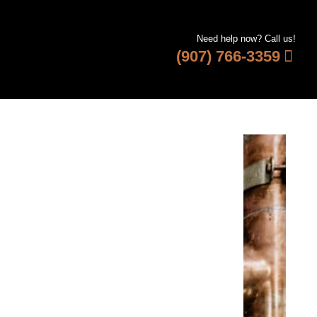
Need help now? Call us!
(907) 766-3359