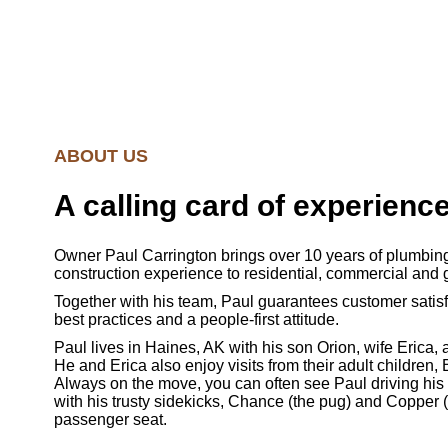
ABOUT US
A calling card of experienc
Owner Paul Carrington brings over 10 years of plumbing
construction experience to residential, commercial and 
Together with his team, Paul guarantees customer satisf
best practices and a people-first attitude.
Paul lives in Haines, AK with his son Orion, wife Erica,
He and Erica also enjoy visits from their adult children,
Always on the move, you can often see Paul driving his
with his trusty sidekicks, Chance (the pug) and Copper (
passenger seat.