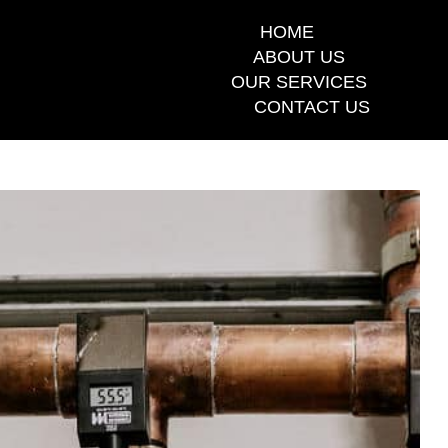
HOME
ABOUT US
OUR SERVICES
CONTACT US