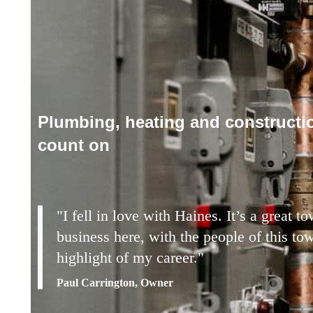
Plumbing, heating and constructi
count on
"I fell in love with Haines. It’s a great 
business here, with the people of this to
highlight of my career."
Paul Carrington, Owner